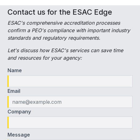
Contact us for the ESAC Edge
ESAC's comprehensive accreditation processes
confirm a PEO's compliance with important industry
standards and regulatory requirements.
Let's discuss how ESAC's services can save time
and resources for your agency:
Name
Email
Company
Message