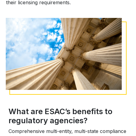
their licensing requirements.
What are ESAC’s benefits to
regulatory agencies?
Comprehensive multi-entity, multi-state compliance