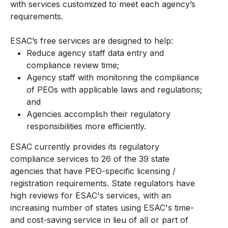
with services customized to meet each agency’s
requirements.
ESAC’s free services are designed to help:
Reduce agency staff data entry and
compliance review time;
Agency staff with monitoring the compliance
of PEOs with applicable laws and regulations;
and
Agencies accomplish their regulatory
responsibilities more efficiently.
ESAC currently provides its regulatory
compliance services to 26 of the 39 state
agencies that have PEO-specific licensing /
registration requirements. State regulators have
high reviews for ESAC's services, with an
increasing number of states using ESAC's time-
and cost-saving service in lieu of all or part of