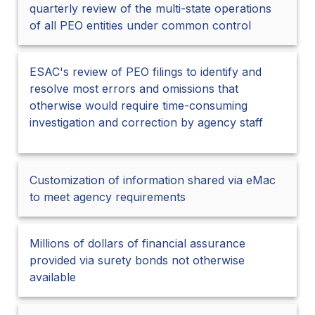
quarterly review of the multi-state operations
of all PEO entities under common control
ESAC's review of PEO filings to identify and
resolve most errors and omissions that
otherwise would require time-consuming
investigation and correction by agency staff
Customization of information shared via eMac
to meet agency requirements
Millions of dollars of financial assurance
provided via surety bonds not otherwise
available