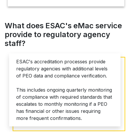
What does ESAC's eMac service
provide to regulatory agency
staff?
ESAC's accreditation processes provide
regulatory agencies with additional levels
of PEO data and compliance verification.
This includes ongoing quarterly monitoring
of compliance with required standards that
escalates to monthly monitoring if a PEO
has financial or other issues requiring
more frequent confirmations.