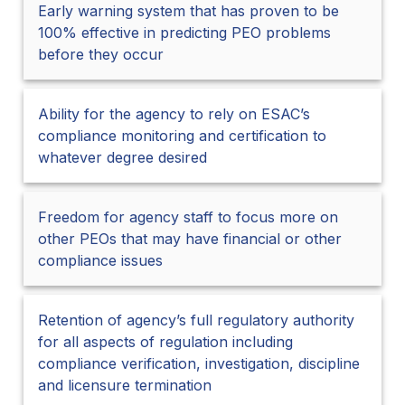
Early warning system that has proven to be
100% effective in predicting PEO problems
before they occur
Ability for the agency to rely on ESAC’s
compliance monitoring and certification to
whatever degree desired
Freedom for agency staff to focus more on
other PEOs that may have financial or other
compliance issues
Retention of agency’s full regulatory authority
for all aspects of regulation including
compliance verification, investigation, discipline
and licensure termination