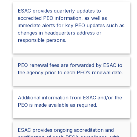
ESAC provides quarterly updates to
accredited PEO information, as well as
immediate alerts for key PEO updates such as
changes in headquarters address or
responsible persons.
PEO renewal fees are forwarded by ESAC to
the agency prior to each PEO’s renewal date.
Additional information from ESAC and/or the
PEO is made available as required.
ESAC provides ongoing accreditation and