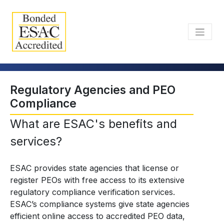
Regulatory Agencies and PEO
Compliance
What are ESAC's benefits and
services?
ESAC provides state agencies that license or
register PEOs with free access to its extensive
regulatory compliance verification services.
ESAC’s compliance systems give state agencies
efficient online access to accredited PEO data,