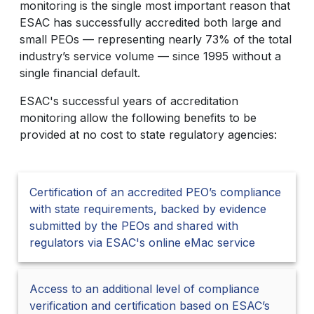
monitoring is the single most important reason that
ESAC has successfully accredited both large and
small PEOs — representing nearly 73% of the total
industry’s service volume — since 1995 without a
single financial default.
ESAC's successful years of accreditation
monitoring allow the following benefits to be
provided at no cost to state regulatory agencies:
Certification of an accredited PEO’s compliance
with state requirements, backed by evidence
submitted by the PEOs and shared with
regulators via ESAC's online eMac service
Access to an additional level of compliance
verification and certification based on ESAC’s