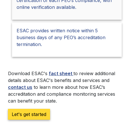
certification of each PEO’s compliance, with
online verification available.
ESAC provides written notice within 5
business days of any PEO’s accreditation
termination.
Download ESAC's
fact sheet
to review additional
details about ESAC's benefits and services and
contact us
to learn more about how ESAC’s
accreditation and compliance monitoring services
can benefit your state.
Let's get started