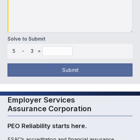
Solve to Submit
5
-
3
=
Submit
Employer Services
Assurance Corporation
PEO Reliability starts here.
ESAC’s accreditation and financial assurance