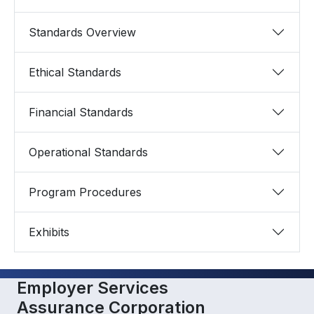
Standards Overview
Ethical Standards
Financial Standards
Operational Standards
Program Procedures
Exhibits
Employer Services
Assurance Corporation