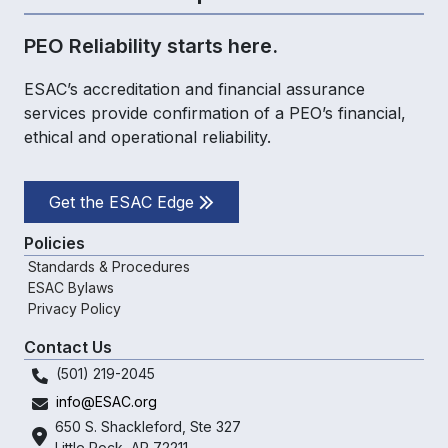
PEO Reliability starts here.
ESAC’s accreditation and financial assurance
services provide confirmation of a PEO’s financial,
ethical and operational reliability.
Get the ESAC Edge
Policies
Standards & Procedures
ESAC Bylaws
Privacy Policy
Contact Us
(501) 219-2045
info@ESAC.org
650 S. Shackleford,
Ste 327
Little Rock, AR 72211