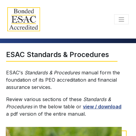
ESAC Standards & Procedures
ESAC's
Standards & Procedures
manual form the
foundation of its PEO accreditation and financial
assurance services.
Review various sections of these
Standards &
Procedures
in the below table or
view / download
a pdf version of the entire manual.