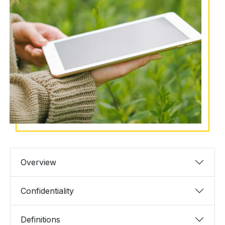
Overview
Confidentiality
Definitions