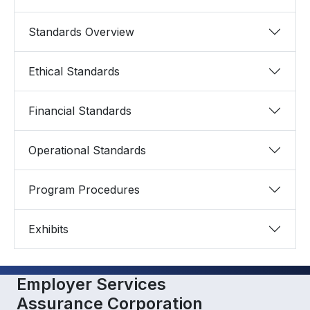
Standards Overview
Ethical Standards
Financial Standards
Operational Standards
Program Procedures
Exhibits
Employer Services
Assurance Corporation