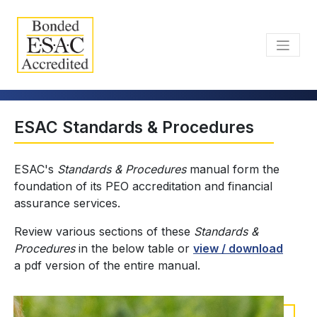
ESAC Standards & Procedures
ESAC's
Standards & Procedures
manual form the
foundation of its PEO accreditation and financial
assurance services.
Review various sections of these
Standards &
Procedures
in the below table or
view / download
a pdf version of the entire manual.