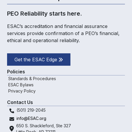
PEO Reliability starts here.
ESAC’s accreditation and financial assurance
services provide confirmation of a PEO’s financial,
ethical and operational reliability.
Get the ESAC Edge
Policies
Standards & Procedures
ESAC Bylaws
Privacy Policy
Contact Us
(501) 219-2045
info@ESAC.org
650 S. Shackleford,
Ste 327
Little Rock, AR 72211