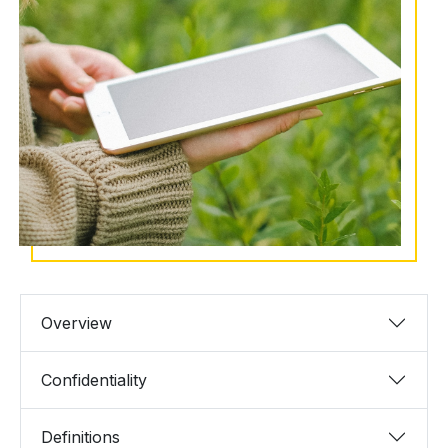
Overview
Confidentiality
Definitions