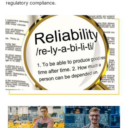
regulatory compliance.