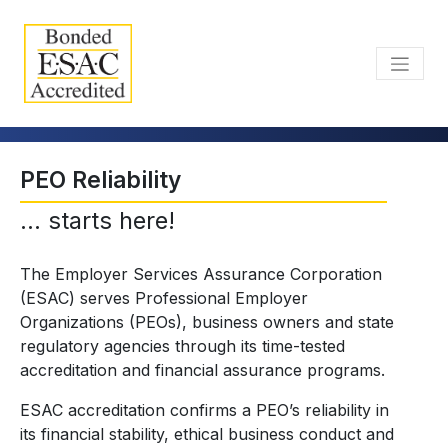
PEO Reliability
... starts here!
The Employer Services Assurance Corporation
(ESAC) serves Professional Employer
Organizations (PEOs), business owners and state
regulatory agencies through its time-tested
accreditation and financial assurance programs.
ESAC accreditation confirms a PEO’s reliability in
its financial stability, ethical business conduct and