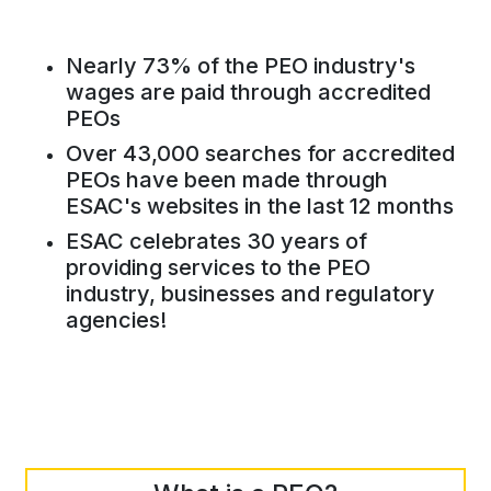
Nearly 73% of the PEO industry's
wages are paid through accredited
PEOs
Over 43,000 searches for accredited
PEOs have been made through
ESAC's websites in the last 12 months
ESAC celebrates 30 years of
providing services to the PEO
industry, businesses and regulatory
agencies!