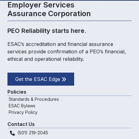
Employer Services
Assurance Corporation
PEO Reliability starts here.
ESAC’s accreditation and financial assurance
services provide confirmation of a PEO’s financial,
ethical and operational reliability.
Get the ESAC Edge
Policies
Standards & Procedures
ESAC Bylaws
Privacy Policy
Contact Us
(501) 219-2045