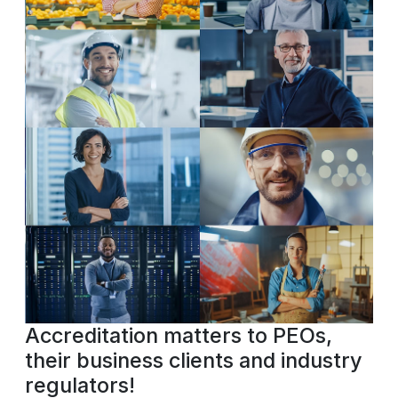
Accreditation matters to PEOs,
their business clients and industry
regulators!