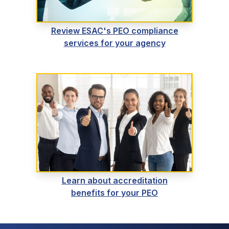
Review ESAC's PEO compliance
services for your agency
Learn about accreditation
benefits for your PEO