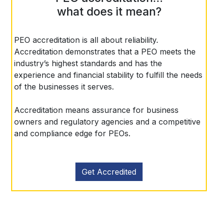
what does it mean?
PEO accreditation is all about reliability.
Accreditation demonstrates that a PEO meets the
industry’s highest standards and has the
experience and financial stability to fulfill the needs
of the businesses it serves.
Accreditation means assurance for business
owners and regulatory agencies and a competitive
and compliance edge for PEOs.
Get Accredited