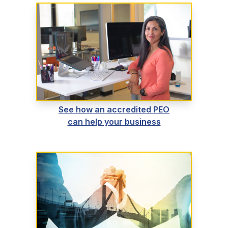
See how an accredited PEO
can help your business