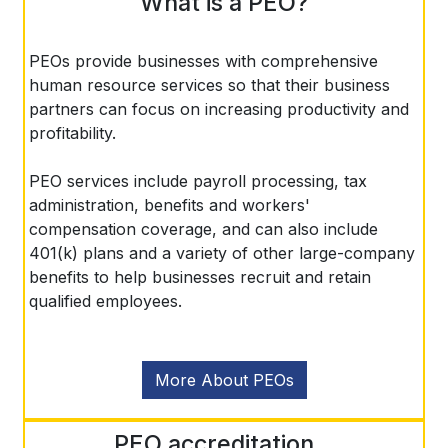
What is a PEO?
PEOs provide businesses with comprehensive
human resource services so that their business
partners can focus on increasing productivity and
profitability.
PEO services include payroll processing, tax
administration, benefits and workers'
compensation coverage, and can also include
401(k) plans and a variety of other large-company
benefits to help businesses recruit and retain
qualified employees.
More About PEOs
PEO accreditation...