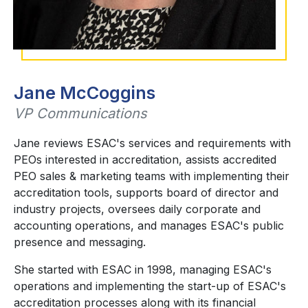
Jane McCoggins
VP Communications
Jane reviews ESAC's services and requirements with
PEOs interested in accreditation, assists accredited
PEO sales & marketing teams with implementing their
accreditation tools, supports board of director and
industry projects, oversees daily corporate and
accounting operations, and manages ESAC's public
presence and messaging.
She started with ESAC in 1998, managing ESAC's
operations and implementing the start-up of ESAC's
accreditation processes along with its financial