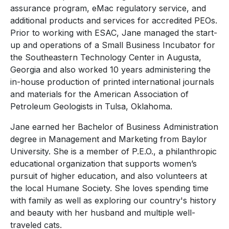
assurance program, eMac regulatory service, and
additional products and services for accredited PEOs.
Prior to working with ESAC, Jane managed the start-
up and operations of a Small Business Incubator for
the Southeastern Technology Center in Augusta,
Georgia and also worked 10 years administering the
in-house production of printed international journals
and materials for the American Association of
Petroleum Geologists in Tulsa, Oklahoma.
Jane earned her Bachelor of Business Administration
degree in Management and Marketing from Baylor
University. She is a member of P.E.O., a philanthropic
educational organization that supports women’s
pursuit of higher education, and also volunteers at
the local Humane Society. She loves spending time
with family as well as exploring our country's history
and beauty with her husband and multiple well-
traveled cats.