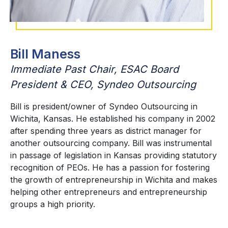
Bill Maness
Immediate Past Chair, ESAC Board
President & CEO, Syndeo Outsourcing
Bill is president/owner of Syndeo Outsourcing in
Wichita, Kansas. He established his company in 2002
after spending three years as district manager for
another outsourcing company. Bill was instrumental
in passage of legislation in Kansas providing statutory
recognition of PEOs. He has a passion for fostering
the growth of entrepreneurship in Wichita and makes
helping other entrepreneurs and entrepreneurship
groups a high priority.