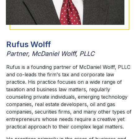
Rufus Wolff
Partner, McDaniel Wolff, PLLC
Rufus is a founding partner of McDaniel Wolff, PLLC
and co-leads the firm's tax and corporate law
practice. His practice focuses on a wide range of
taxation and business law matters, regularly
counseling private individuals, emerging technology
companies, real estate developers, oil and gas
companies, securities firms, and many other types of
entrepreneurs whose needs require a creative yet
practical approach to their complex legal matters.
He practices primarily in the areas of business and